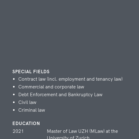
ATTORNEY AT LAW AND
NOTARY
Christoph Lehmann
TAX EXPERT, OF COUNSEL
SPECIAL FIELDS
Contract law (incl. employment and tenancy law)
Zorica Mijatovic
Commercial and corporate law
Debt Enforcement and Bankruptcy Law
ATTORNEY AT LAW AND
Civil law
NOTARY
Criminal law
EDUCATION
2021
Master of Law UZH (MLaw) at the
Yannick Schmuki
University of Zurich