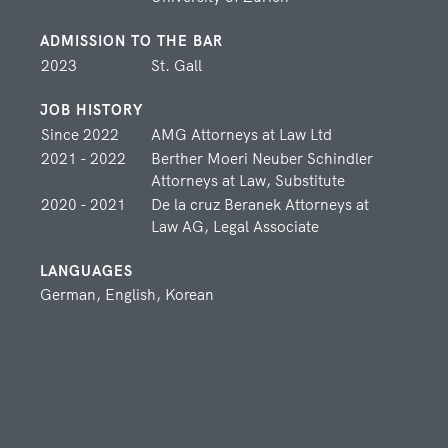
LEGAL ASSOCIATE
ADMISSION TO THE BAR
2023
St. Gall
JOB HISTORY
Since 2022
AMG Attorneys at Law Ltd
SUPPORT
2021 - 2022
Berther Moeri Neuber Schindler
The contact details of our support staff you can find here. At
Attorneys at Law, Substitute
anytime they are pleased to assist you.
2020 - 2021
De la cruz Beranek Attorneys at
Law AG, Legal Associate
Olena Fäs
LANGUAGES
SECRETARIAT
German, English, Korean
Alina Fuchs
SECRETARIAT