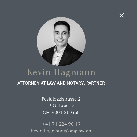
LAWYERS, LEGAL ASSOCIATES
AND SUPPORT
People
Kevin Hagmann
ATTORNEY AT LAW AND NOTARY, PARTNER
LAWYERS AND LEGAL ASSOCIATES
Pestalozzistrasse 2
You can find out more about the lawyers and legal
P.O. Box 12
associates of our law firm here. We will be happy to advise
CH-9001 St. Gall
you.
+41 71 224 90 19
Lukas Metzler
kevin.hagmann@amglaw.ch